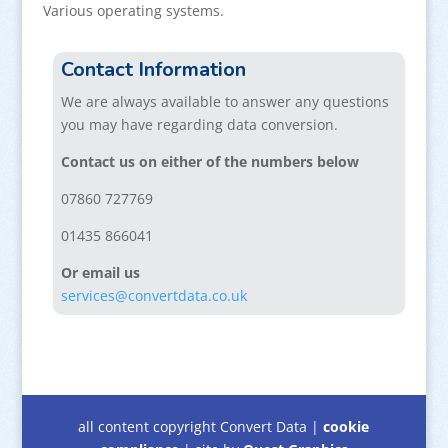
Various operating systems.
Contact Information
We are always available to answer any questions
you may have regarding data conversion.
Contact us on either of the numbers below
07860 727769
01435 866041
Or email us
services@convertdata.co.uk
all content copyright Convert Data |
cookie