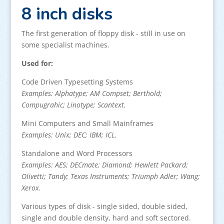
8 inch disks
The first generation of floppy disk - still in use on
some specialist machines.
Used for:
Code Driven Typesetting Systems
Examples: Alphatype; AM Compset; Berthold;
Compugrahic; Linotype; Scantext.
Mini Computers and Small Mainframes
Examples: Unix; DEC; IBM; ICL.
Standalone and Word Processors
Examples: AES; DECmate; Diamond; Hewlett Packard;
Olivetti; Tandy; Texas Instruments; Triumph Adler; Wang;
Xerox.
Various types of disk - single sided, double sided,
single and double density, hard and soft sectored.