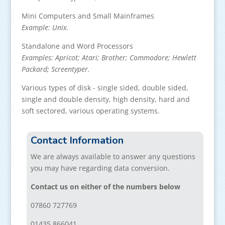
Mini Computers and Small Mainframes
Example: Unix.
Standalone and Word Processors
Examples: Apricot; Atari; Brother; Commodore; Hewlett
Packard; Screentyper.
Various types of disk - single sided, double sided,
single and double density, high density, hard and
soft sectored, various operating systems.
Contact Information
We are always available to answer any questions
you may have regarding data conversion.
Contact us on either of the numbers below
07860 727769
01435 866041