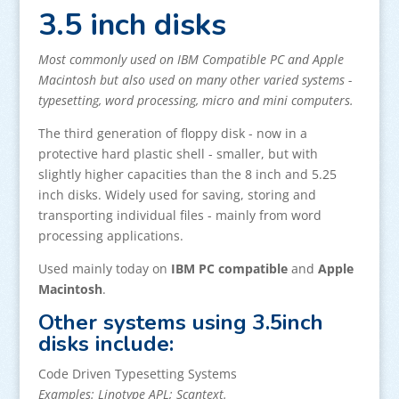
3.5 inch disks
Most commonly used on IBM Compatible PC and Apple
Macintosh but also used on many other varied systems -
typesetting, word processing, micro and mini computers.
The third generation of floppy disk - now in a
protective hard plastic shell - smaller, but with
slightly higher capacities than the 8 inch and 5.25
inch disks. Widely used for saving, storing and
transporting individual files - mainly from word
processing applications.
Used mainly today on
IBM PC compatible
and
Apple
Macintosh
.
Other systems using 3.5inch
disks include:
Code Driven Typesetting Systems
Examples: Linotype APL; Scantext.